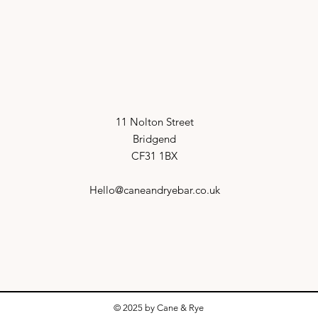
11 Nolton Street
Bridgend
CF31 1BX
Hello@caneandryebar.co.uk
© 2025 by Cane & Rye