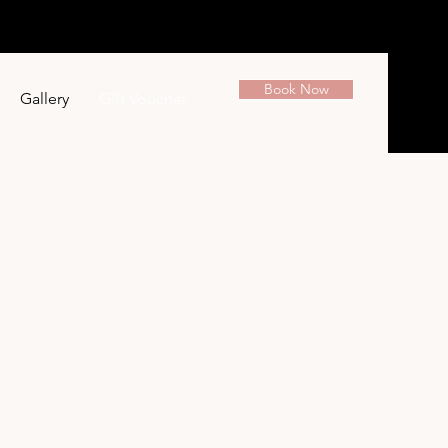
Book Now
Gallery
Gift Voucher