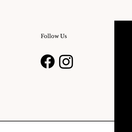
Follow Us