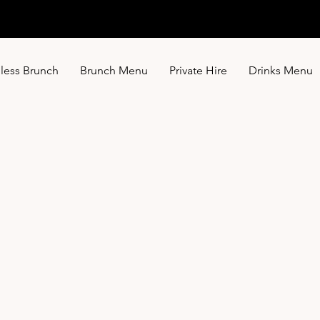
less Brunch
Brunch Menu
Private Hire
Drinks Menu