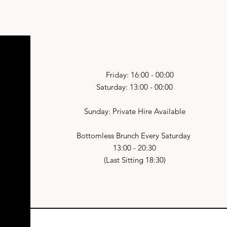
Friday: 16:00 - 00:00
Saturday: 13:00 - 00:00
Sunday: Private Hire Available
Bottomless Brunch Every Saturday
13:00 - 20:30
(Last Sitting 18:30)