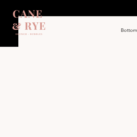
Bottom