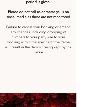
period is given
Please do not call us or message us on
social media as these are not monitored
Failure to cancel your booking or amend
any changes, including dropping of
numbers to your party size to your
booking within the specified time frame
will result in the deposit being kept by the
venue