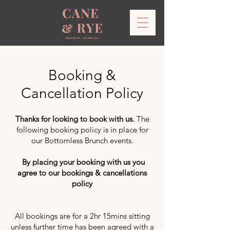
Booking &
Cancellation Policy
Thanks for looking to book with us.
The
following booking policy is in place for
our Bottomless Brunch events.
By placing your booking with us you
agree to our bookings & cancellations
policy
All bookings are for a 2hr 15mins sitting
unless further time has been agreed with a