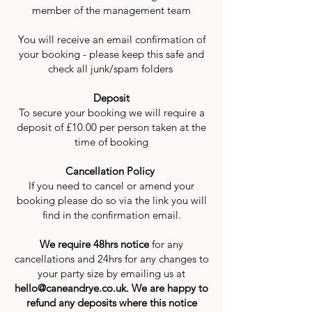
member of the management team
You will receive an email confirmation of
your booking - please keep this safe and
check all junk/spam folders
Deposit
To secure your booking we will require a
deposit of £10.00 per person taken at the
time of booking
Cancellation Policy
If you need to cancel or amend your
booking please do so via the link you will
find in the confirmation email.
We require 48hrs notice
for any
cancellations and 24hrs for any changes to
your party size by emailing us at
hello@caneandrye.co.uk
. We are happy to
refund any deposits where this notice